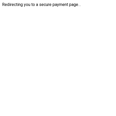
Redirecting you to a secure payment page…