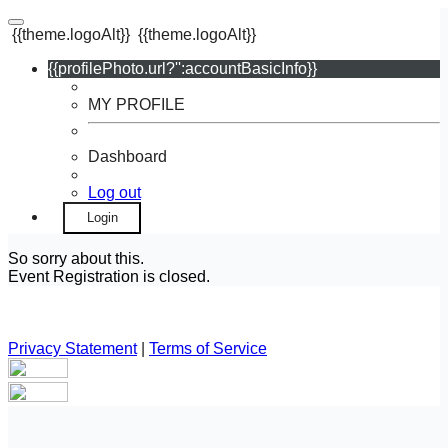
{{theme.logoAlt}}
{{theme.logoAlt}}
{{profilePhoto.url?'':accountBasicInfo}}
MY PROFILE
Dashboard
Log out
Login
So sorry about this.
Event Registration is closed.
Privacy Statement
|
Terms of Service
Your email has been submitted. If that email address exists in
our system, you should receive a recovery information email