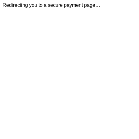
Redirecting you to a secure payment page…