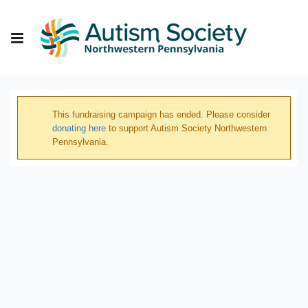
This fundraising campaign has ended. Please consider
donating here
to support Autism Society Northwestern
Pennsylvania.