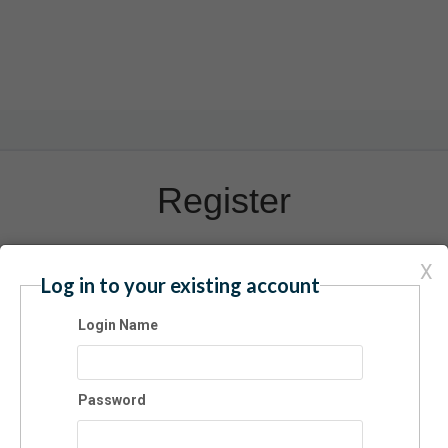
Register
X
Have an account? Click here to log in...
Log in to your existing account
ate Indoor Trampoline Park
Login Name
6/2025 08:00 AM - 10:00 AM ET
mission
Password
$12.00