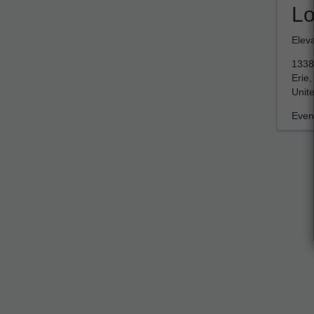
Lo
Elev
1338
Erie
Unite
Event