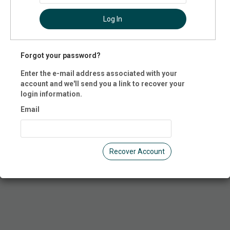
cation
Log In
ate Trampoline Park
 E. Grandview Blvd.
Forgot your password?
, PA 16504
d States of America
Enter the e-mail address associated with your
account and we'll send you a link to recover your
 Registration is closed.
login information.
Email
Recover Account