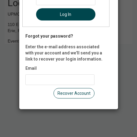
Location
UPMC Park
Log In
110 E 10th St
Erie, PA 16501
Forgot your password?
Event Registration is closed.
Enter the e-mail address associated
with your account and we'll send you a
link to recover your login information.
Email
Recover Account