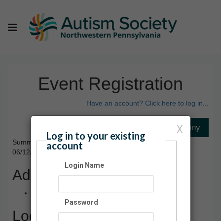
Event Registration
Have an account? Click here to log in...
X
Log in to your existing
Summer Social Series 2024
account
06/12/2024 11:00 AM - 08/21/2024 12:30 PM ET
Login Name
Admission
$5.00
Password
Location