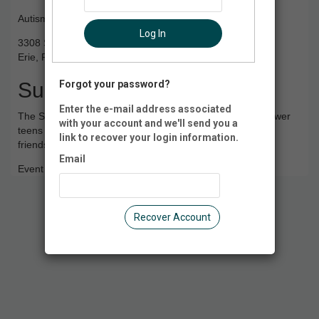
Autism Society NWPA
Log In
3308 State St
Erie, PA 16508
Summary
Forgot your password?
Enter the e-mail address associated
The Summer Social Series Program is designed to empower
with your account and we'll send you a
teens and young adults living with Autism by fostering
link to recover your login information.
friendships and inclusivity through 6 Summer Meet-Ups.
Email
Event Registration is closed.
Recover Account