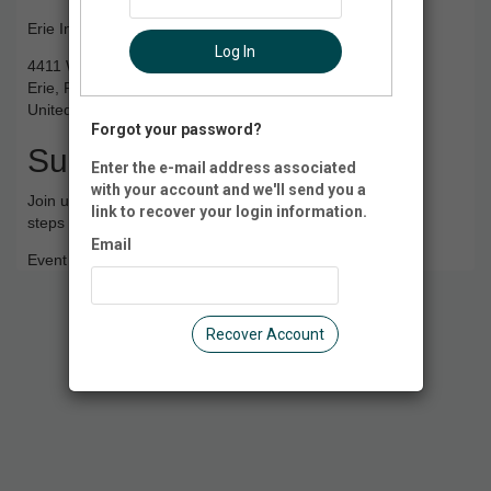
Erie International Airport
Log In
4411 West 12th Street
Erie, PA 16505
United States of America
Forgot your password?
Summary
Enter the e-mail address associated
with your account and we'll send you a
Join us at the Erie International Airport as we practice the
link to recover your login information.
steps of navigating the airport environment.
Email
Event Registration is closed.
Recover Account