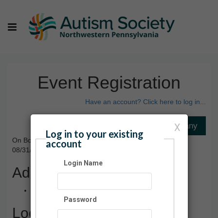
Event Registration
Have an account? Click here to log in...
X
Log in to your existing
On Board with Autism
account
08/31/2024 03:00 PM - 04:30 PM ET
Login Name
Admission
Free
Password
Location