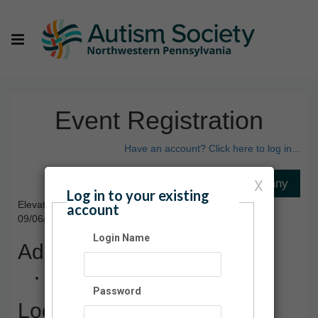
Event Registration
Have an account? Click here to log in...
X
Log in to your existing
Elevate Indoor Trampoline Park
account
09/06/2025 08:00 AM - 10:00 AM ET
Login Name
Admission
$12.00
Password
Location