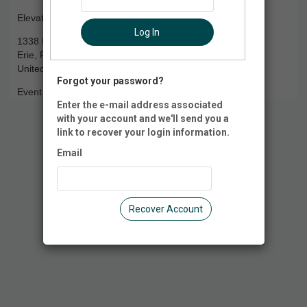
Elevate Trampoline Park
Log In
1338 E. Grandview Blvd.
Erie, PA 16504
United States of America
Forgot your password?
Event Registration is closed.
Enter the e-mail address associated
with your account and we'll send you a
link to recover your login information.
Email
Recover Account