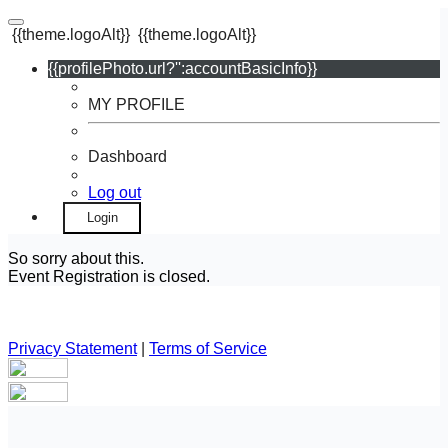
{{theme.logoAlt}}
{{theme.logoAlt}}
{{profilePhoto.url?'':accountBasicInfo}}
MY PROFILE
Dashboard
Log out
Login
So sorry about this.
Event Registration is closed.
Privacy Statement
|
Terms of Service
Your email has been submitted. If that email address exists in
our system, you should receive a recovery information email