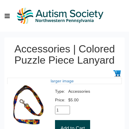
Accessories | Colored
Puzzle Piece Lanyard
larger image
Type:
Accessories
Price:
$5.00