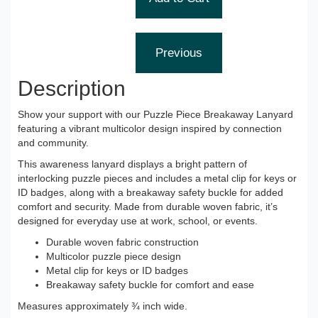
Description
Show your support with our Puzzle Piece Breakaway Lanyard
featuring a vibrant multicolor design inspired by connection
and community.
This awareness lanyard displays a bright pattern of
interlocking puzzle pieces and includes a metal clip for keys or
ID badges, along with a breakaway safety buckle for added
comfort and security. Made from durable woven fabric, it’s
designed for everyday use at work, school, or events.
Durable woven fabric construction
Multicolor puzzle piece design
Metal clip for keys or ID badges
Breakaway safety buckle for comfort and ease
Measures approximately ¾ inch wide.