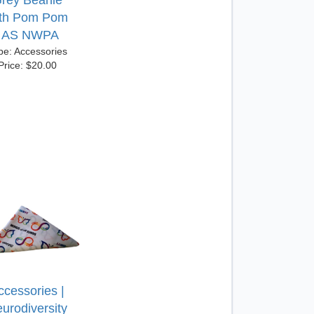
rey Beanie
ith Pom Pom
| AS NWPA
pe: Accessories
Price: $20.00
ccessories |
urodiversity