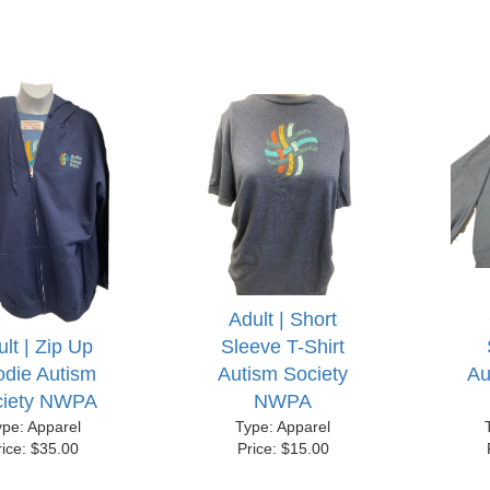
Adult | Short
lt | Zip Up
Sleeve T-Shirt
die Autism
Autism Society
Au
ciety NWPA
NWPA
ype: Apparel
Type: Apparel
rice: $35.00
Price: $15.00