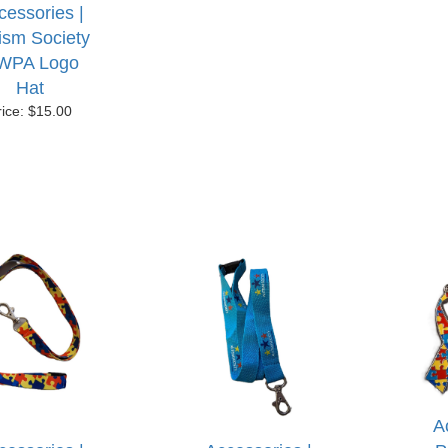
cessories |
ism Society
WPA Logo
Hat
rice: $15.00
A