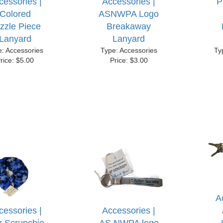
cessories |
Accessories |
P
Colored
ASNWPA Logo
zzle Piece
Breakaway
Lanyard
Lanyard
e: Accessories
Type: Accessories
Ty
rice: $5.00
Price: $3.00
A
cessories |
Accessories |