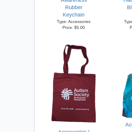
Awareness
Hai
Rubber
B
Keychain
Type: Accessories
Typ
Price: $5.00
P
Ac