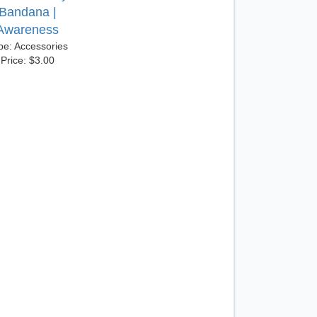
Bandana |
Awareness
pe: Accessories
Price: $3.00