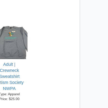
Adult |
Crewneck
Sweatshirt
tism Society
NWPA
Type: Apparel
Price: $25.00