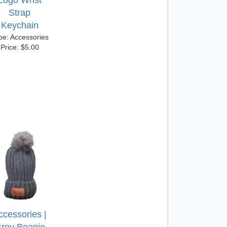
Logo Wrist
Strap
Keychain
pe: Accessories
Price: $5.00
ccessories |