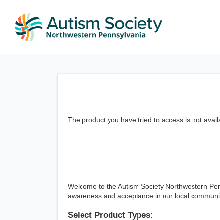
The product you have tried to access is not avail
Welcome to the Autism Society Northwestern Penn
awareness and acceptance in our local communiti
Select Product Types: