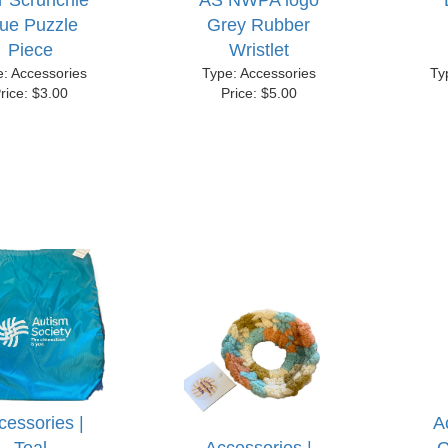
r Scrunchie
AS NWPA logo
lue Puzzle
Grey Rubber
Piece
Wristlet
e: Accessories
Type: Accessories
Ty
rice: $3.00
Price: $5.00
cessories |
A