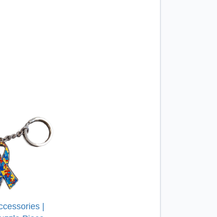
ccessories |