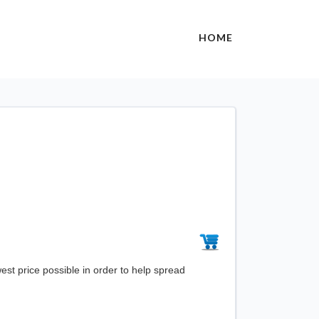
HOME
st price possible in order to help spread