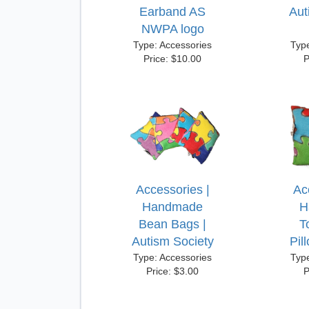
Earband AS
Aut
NWPA logo
Type: Accessories
Typ
Price: $10.00
P
Accessories |
Ac
Handmade
H
Bean Bags |
T
Autism Society
Pil
Type: Accessories
Typ
Price: $3.00
P