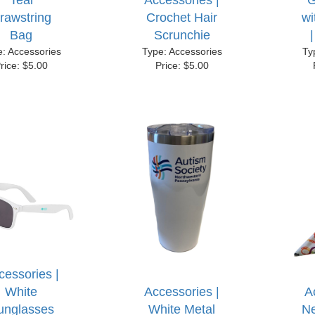
Teal
Accessories |
G
rawstring
Crochet Hair
w
Bag
Scrunchie
e: Accessories
Type: Accessories
Ty
rice: $5.00
Price: $5.00
cessories |
White
Accessories |
A
unglasses
White Metal
Ne