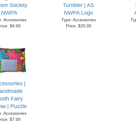
ism Society
Tumbler | AS
NWPA
NWPA Logo
e: Accessories
Type: Accessories
Ty
rice: $4.00
Price: $20.00
cessories |
andmade
ooth Fairy
low | Puzzle
e: Accessories
rice: $7.00