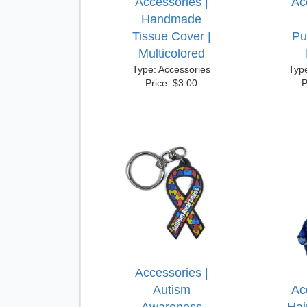
Accessories |
Ac
Handmade
Tissue Cover |
Pu
Multicolored
Type: Accessories
Typ
Price: $3.00
P
Accessories |
Autism
Ac