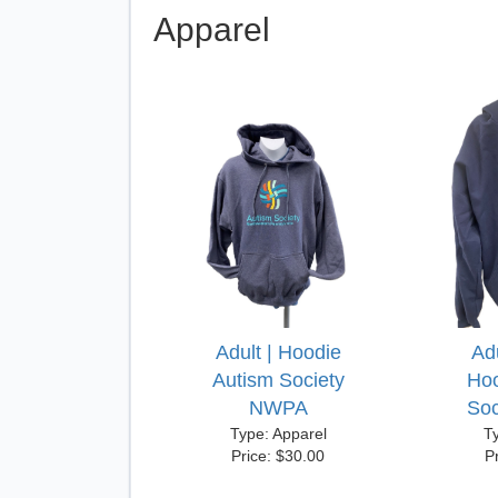
Apparel
Adult | Hoodie
Adu
Autism Society
Hoo
NWPA
So
Type: Apparel
T
Price: $30.00
P