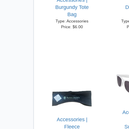
Accessories |
Burgundy Tote
D
Bag
Type: Accessories
Typ
Price: $6.00
P
Ac
Accessories |
Fleece
S