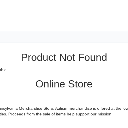
Product Not Found
able.
Online Store
sylvania Merchandise Store. Autism merchandise is offered at the lowe
es. Proceeds from the sale of items help support our mission.