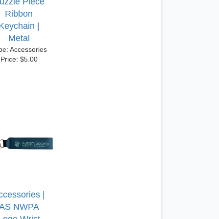
uzzle Piece
Ribbon
Keychain |
Metal
pe: Accessories
Price: $5.00
ccessories |
AS NWPA