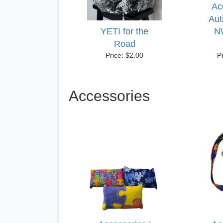
Ac
Aut
YETI for the
N
Road
Price: $2.00
P
Accessories