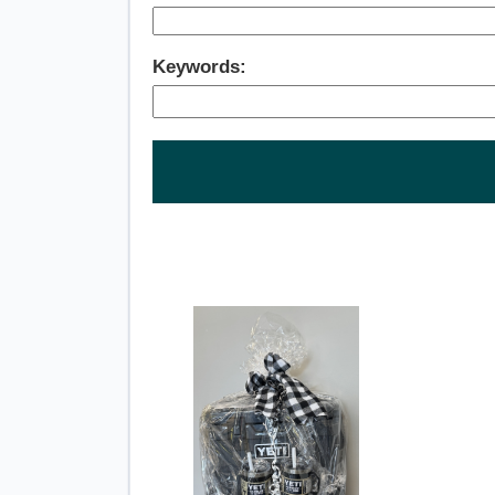
Keywords: