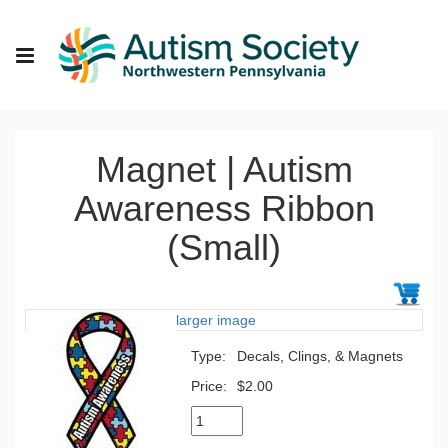
Magnet | Autism
Awareness Ribbon
(Small)
larger image
Type:
Decals, Clings, & Magnets
Price:
$2.00