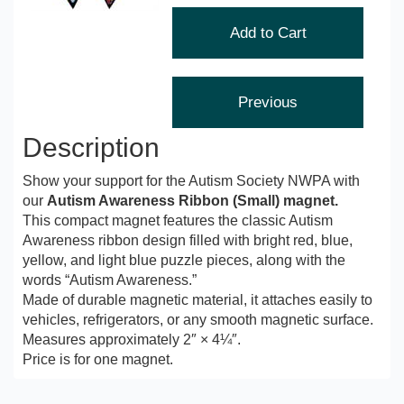
Description
Show your support for the Autism Society NWPA with
our
Autism Awareness Ribbon (Small) magnet.
This compact magnet features the classic Autism
Awareness ribbon design filled with bright red, blue,
yellow, and light blue puzzle pieces, along with the
words “Autism Awareness.”
Made of durable magnetic material, it attaches easily to
vehicles, refrigerators, or any smooth magnetic surface.
Measures approximately 2″ × 4¼″.
Price is for one magnet.