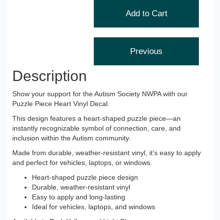
Description
Show your support for the Autism Society NWPA with our
Puzzle Piece Heart Vinyl Decal.
This design features a heart-shaped puzzle piece—an
instantly recognizable symbol of connection, care, and
inclusion within the Autism community.
Made from durable, weather-resistant vinyl, it’s easy to apply
and perfect for vehicles, laptops, or windows.
Heart-shaped puzzle piece design
Durable, weather-resistant vinyl
Easy to apply and long-lasting
Ideal for vehicles, laptops, and windows