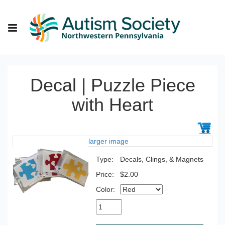
Decal | Puzzle Piece
with Heart
larger image
Type:
Decals, Clings, & Magnets
Price:
$2.00
Color: