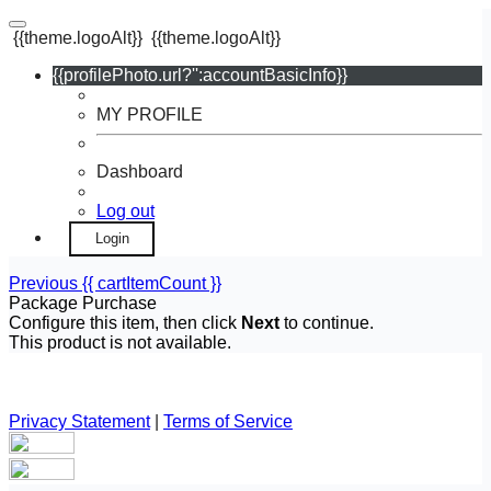
{{theme.logoAlt}}
{{theme.logoAlt}}
{{profilePhoto.url?'':accountBasicInfo}}
MY PROFILE
Dashboard
Log out
Login
Previous
{{ cartItemCount }}
Package Purchase
Configure this item, then click
Next
to continue.
This product is not available.
Privacy Statement
|
Terms of Service