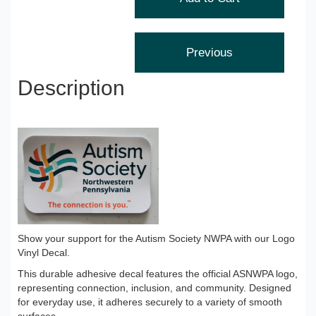
Description
Show your support for the Autism Society NWPA with our Logo
Vinyl Decal.
This durable adhesive decal features the official ASNWPA logo,
representing connection, inclusion, and community. Designed
for everyday use, it adheres securely to a variety of smooth