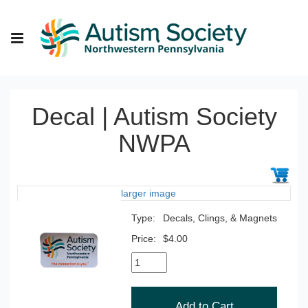
Decal | Autism Society
NWPA
larger image
Type:
Decals, Clings, & Magnets
Price:
$4.00