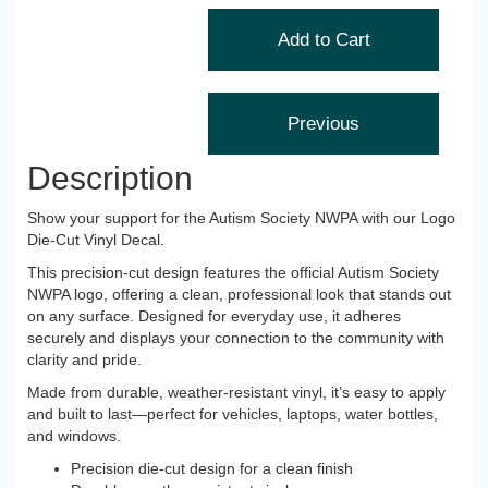
Description
Show your support for the Autism Society NWPA with our Logo
Die-Cut Vinyl Decal.
This precision-cut design features the official Autism Society
NWPA logo, offering a clean, professional look that stands out
on any surface. Designed for everyday use, it adheres
securely and displays your connection to the community with
clarity and pride.
Made from durable, weather-resistant vinyl, it’s easy to apply
and built to last—perfect for vehicles, laptops, water bottles,
and windows.
Precision die-cut design for a clean finish