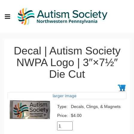
Decal | Autism Society
NWPA Logo | 3″×7½″
Die Cut
larger image
Type:
Decals, Clings, & Magnets
Price:
$4.00