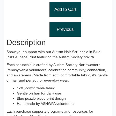
Description
Show your support with our Autism Hair Scrunchie in Blue
Puzzle Piece Print featuring the Autism Society NWPA.
Each scrunchie is crafted by Autism Society Northwestern
Pennsylvania volunteers, celebrating community, connection,
and awareness. Made from soft, comfortable fabric, it’s gentle
on hair and perfect for everyday wear.
Soft, comfortable fabric
Gentle on hair for daily use
Blue puzzle piece print design
Handmade by ASNWPA volunteers
Each purchase supports programs and resources for