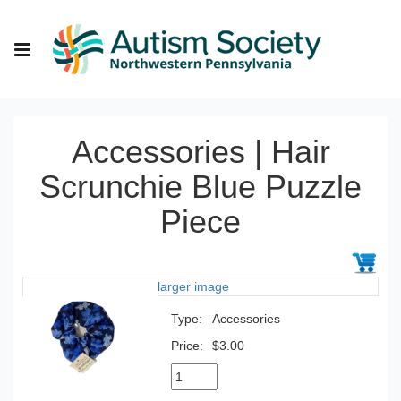
Accessories | Hair
Scrunchie Blue Puzzle
Piece
larger image
Type:
Accessories
Price:
$3.00