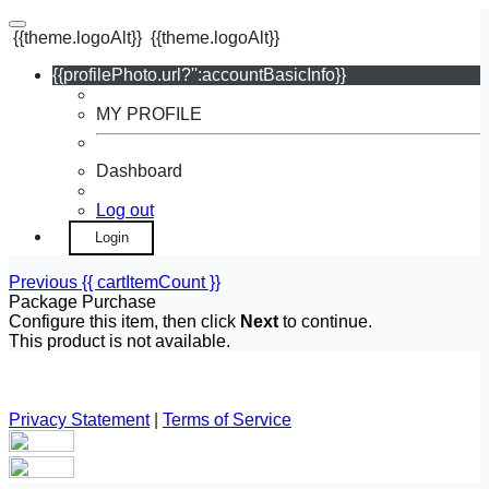
{{theme.logoAlt}}
{{theme.logoAlt}}
{{profilePhoto.url?'':accountBasicInfo}}
MY PROFILE
Dashboard
Log out
Login
Previous
{{ cartItemCount }}
Package Purchase
Configure this item, then click
Next
to continue.
This product is not available.
Privacy Statement
|
Terms of Service