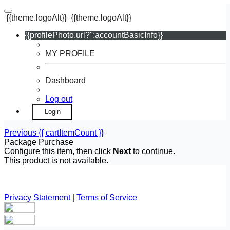
{{theme.logoAlt}}
{{theme.logoAlt}}
{{profilePhoto.url?'':accountBasicInfo}}
MY PROFILE
Dashboard
Log out
Login
Previous
{{ cartItemCount }}
Package Purchase
Configure this item, then click
Next
to continue.
This product is not available.
Privacy Statement
|
Terms of Service